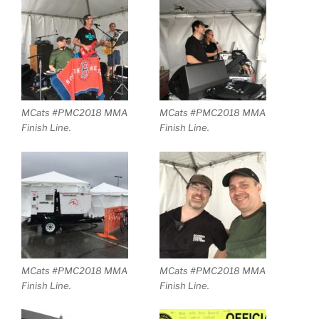
MCats #PMC2018 MMA
MCats #PMC2018 MMA
Finish Line.
Finish Line.
MCats #PMC2018 MMA
MCats #PMC2018 MMA
Finish Line.
Finish Line.