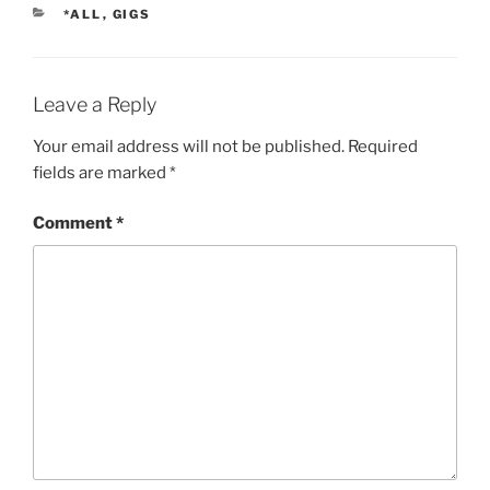
CATEGORIES
*ALL
,
GIGS
Leave a Reply
Your email address will not be published.
Required
fields are marked
*
Comment
*