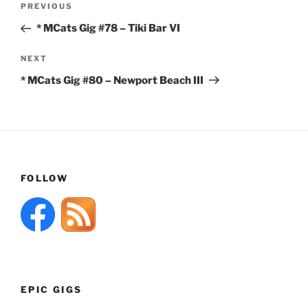
Previous
PREVIOUS
navigation
Post
* MCats Gig #78 – Tiki Bar VI
Next
NEXT
Post
* MCats Gig #80 – Newport Beach III
FOLLOW
EPIC GIGS