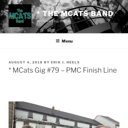
Skip
to
* THE MCATS BAND
content
We love you, mans!
Menu
POSTED
AUGUST 4, 2018
BY
ERIK J. HEELS
ON
* MCats Gig #79 – PMC Finish Line