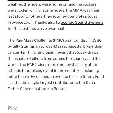
weather, the riders were riding on, and the rockers
were rockin’ on! For some riders, the MMA was their
last stop; for others, their journey completes today in
Provincetown. Thanks also to
Scorpio Sound Systems
for the best mix we’ve ever had!
The Pan-Mass Challenge (PMC) was founded in 1980
by Billy Starr as an across-Massachusetts, bike-riding,
cancer-fighting, fundraising event that today draws
thousands of bikers from across the country and the
world. The PMC raises more money than any other
athletic fundraising event in the country – including
more than 50% of annual revenue for The Jimmy Fund
– and is the single largest contributor to the Dana-
Farber Cancer Institute in Boston.
Pics