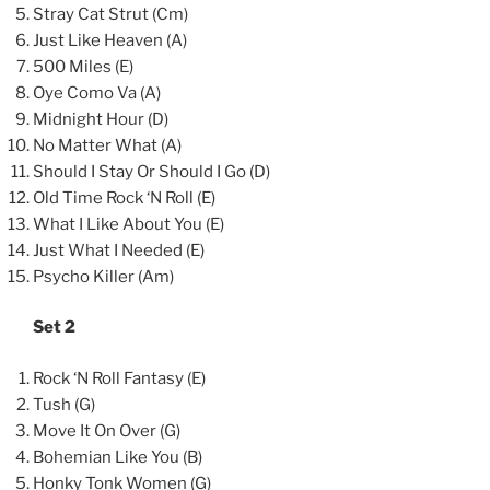
Stray Cat Strut (Cm)
Just Like Heaven (A)
500 Miles (E)
Oye Como Va (A)
Midnight Hour (D)
No Matter What (A)
Should I Stay Or Should I Go (D)
Old Time Rock ‘N Roll (E)
What I Like About You (E)
Just What I Needed (E)
Psycho Killer (Am)
Set 2
Rock ‘N Roll Fantasy (E)
Tush (G)
Move It On Over (G)
Bohemian Like You (B)
Honky Tonk Women (G)