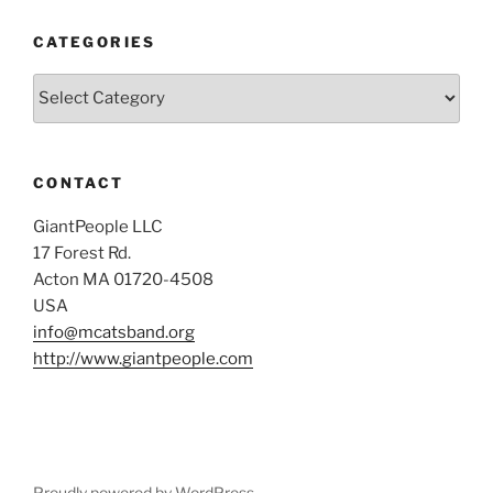
CATEGORIES
Categories
CONTACT
GiantPeople LLC
17 Forest Rd.
Acton MA 01720-4508
USA
info@mcatsband.org
http://www.giantpeople.com
Proudly powered by WordPress