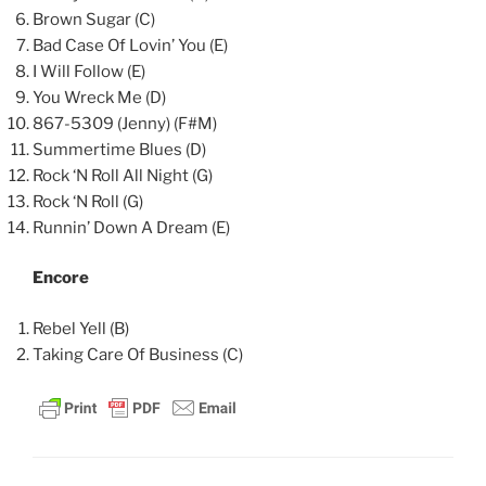
Brown Sugar (C)
Bad Case Of Lovin’ You (E)
I Will Follow (E)
You Wreck Me (D)
867-5309 (Jenny) (F#M)
Summertime Blues (D)
Rock ‘N Roll All Night (G)
Rock ‘N Roll (G)
Runnin’ Down A Dream (E)
Encore
Rebel Yell (B)
Taking Care Of Business (C)