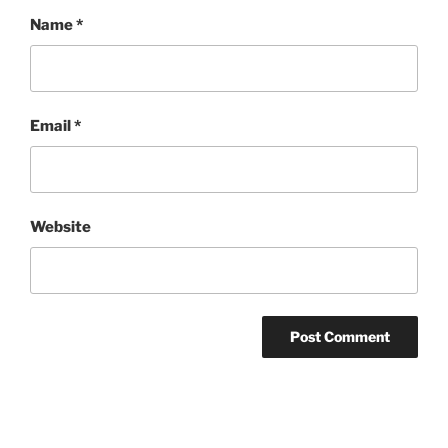
Name
*
Email
*
Website
Post