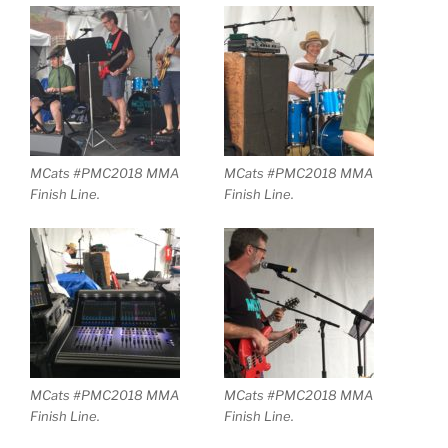
MCats #PMC2018 MMA
MCats #PMC2018 MMA
Finish Line.
Finish Line.
MCats #PMC2018 MMA
MCats #PMC2018 MMA
Finish Line.
Finish Line.