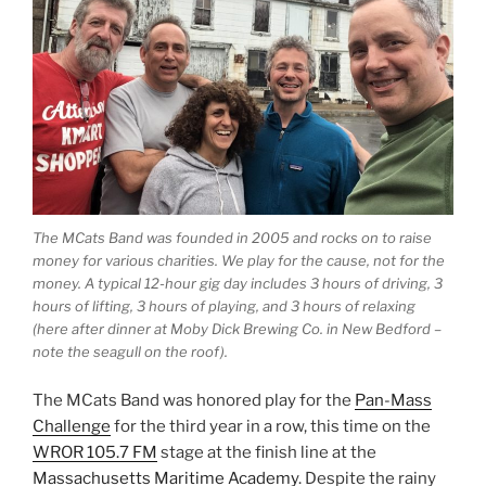
The MCats Band was founded in 2005 and rocks on to raise
money for various charities. We play for the cause, not for the
money. A typical 12-hour gig day includes 3 hours of driving, 3
hours of lifting, 3 hours of playing, and 3 hours of relaxing
(here after dinner at Moby Dick Brewing Co. in New Bedford –
note the seagull on the roof).
The MCats Band was honored play for the
Pan-Mass
Challenge
for the third year in a row, this time on the
WROR 105.7 FM
stage at the finish line at the
Massachusetts Maritime Academy
. Despite the rainy