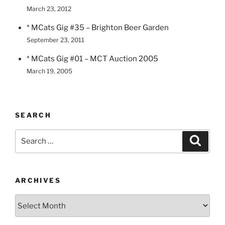
March 23, 2012
* MCats Gig #35 – Brighton Beer Garden
September 23, 2011
* MCats Gig #01 – MCT Auction 2005
March 19, 2005
SEARCH
Search
Search
for:
ARCHIVES
Archives