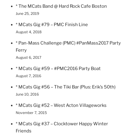
* The MCats Band @ Hard Rock Cafe Boston
June 25, 2019
* MCats Gig #79 – PMC Finish Line
August 4, 2018
* Pan-Mass Challenge (PMC) #PanMass2017 Party
Ferry
August 6, 2017
* MCats Gig #59 – #PMC2016 Party Boat
August 7, 2016
* MCats Gig #56 – The Tiki Bar (Plus: Erik’s 50th)
June 10, 2016
* MCats Gig #52 – West Acton Villageworks
November 7, 2015
* MCats Gig #37 – Clocktower Happy Winter
Friends