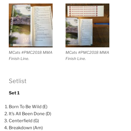
MCats #PMC2018 MMA
MCats #PMC2018 MMA
Finish Line.
Finish Line.
Setlist
Set 1
Born To Be Wild (E)
It’s All Been Done (D)
Centerfield (G)
Breakdown (Am)