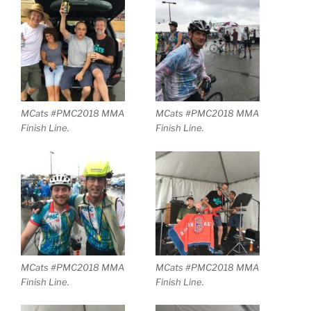
MCats #PMC2018 MMA
MCats #PMC2018 MMA
Finish Line.
Finish Line.
MCats #PMC2018 MMA
MCats #PMC2018 MMA
Finish Line.
Finish Line.