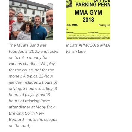
The MCats Band was
MCats #PMC2018 MMA
founded in 2005 and rocks
Finish Line.
on to raise money for
various charities. We play
for the cause, not for the
money. A typical 12-hour
gig day includes 3 hours of
driving, 3 hours of lifting, 3
hours of playing, and 3
hours of relaxing (here
after dinner at Moby Dick
Brewing Co. in New
Bedford – note the seagull
on the roof).