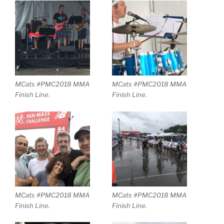
MCats #PMC2018 MMA
MCats #PMC2018 MMA
Finish Line.
Finish Line.
MCats #PMC2018 MMA
MCats #PMC2018 MMA
Finish Line.
Finish Line.