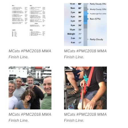
MCats #PMC2018 MMA
MCats #PMC2018 MMA
Finish Line.
Finish Line.
MCats #PMC2018 MMA
MCats #PMC2018 MMA
Finish Line.
Finish Line.