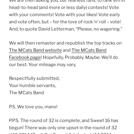
We are then asking you, our fearless fans, to rank ’em in
head-to-head (and more or less daily) contests! Vote
with your comments! Vote with your likes! Vote early
and vote often, but – for the love of rock ‘n’ roll – vote!
And, to quote David Letterman, “Please, no wagering.”
We will then remaster and republish the top tracks on
The MCats Band website
and
The MCats Band
Facebook page
! Hopefully. Probably. Maybe. We’ll do
our best. Your mileage may vary.
Respectfully submitted,
Your humble servants,
The MCats Band
P.S. We love you, mans!
P.P.S. The round of 32 is complete, and Sweet 16 has
begun! There was only one upset in the round of 32