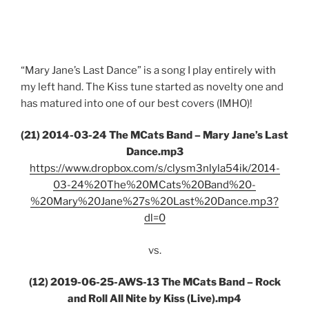
“Mary Jane’s Last Dance” is a song I play entirely with
my left hand. The Kiss tune started as novelty one and
has matured into one of our best covers (IMHO)!
(21) 2014-03-24 The MCats Band – Mary Jane’s Last
Dance.mp3
https://www.dropbox.com/s/clysm3nlyla54ik/2014-
03-24%20The%20MCats%20Band%20-
%20Mary%20Jane%27s%20Last%20Dance.mp3?
dl=0
vs.
(12) 2019-06-25-AWS-13 The MCats Band – Rock
and Roll All Nite by Kiss (Live).mp4