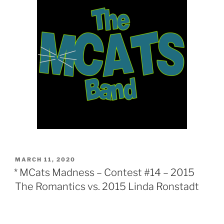
POSTED
MARCH 11, 2020
ON
* MCats Madness – Contest #14 – 2015
The Romantics vs. 2015 Linda Ronstadt