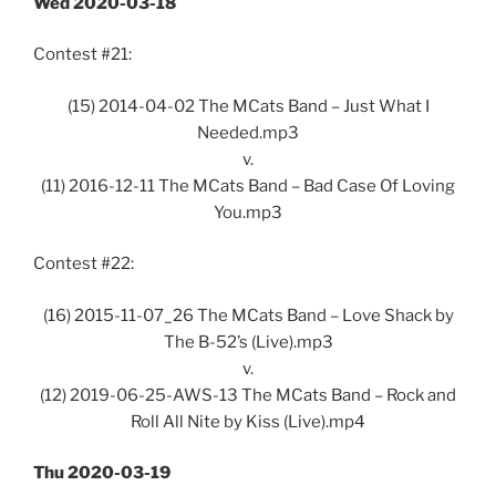
Wed 2020-03-18
Contest #21:
(15) 2014-04-02 The MCats Band – Just What I
Needed.mp3
v.
(11) 2016-12-11 The MCats Band – Bad Case Of Loving
You.mp3
Contest #22:
(16) 2015-11-07_26 The MCats Band – Love Shack by
The B-52’s (Live).mp3
v.
(12) 2019-06-25-AWS-13 The MCats Band – Rock and
Roll All Nite by Kiss (Live).mp4
Thu 2020-03-19