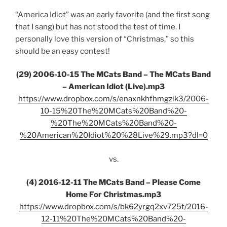
“America Idiot” was an early favorite (and the first song
that I sang) but has not stood the test of time. I
personally love this version of “Christmas,” so this
should be an easy contest!
(29) 2006-10-15 The MCats Band – The MCats Band
– American Idiot (Live).mp3
https://www.dropbox.com/s/enaxnkhfhmgzik3/2006-
10-15%20The%20MCats%20Band%20-
%20The%20MCats%20Band%20-
%20American%20Idiot%20%28Live%29.mp3?dl=0
vs.
(4) 2016-12-11 The MCats Band – Please Come
Home For Christmas.mp3
https://www.dropbox.com/s/bk62yrgq2xv725t/2016-
12-11%20The%20MCats%20Band%20-