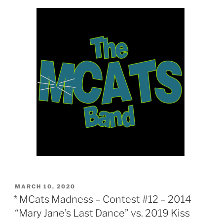
POSTED
MARCH 10, 2020
ON
* MCats Madness – Contest #12 – 2014
“Mary Jane’s Last Dance” vs. 2019 Kiss