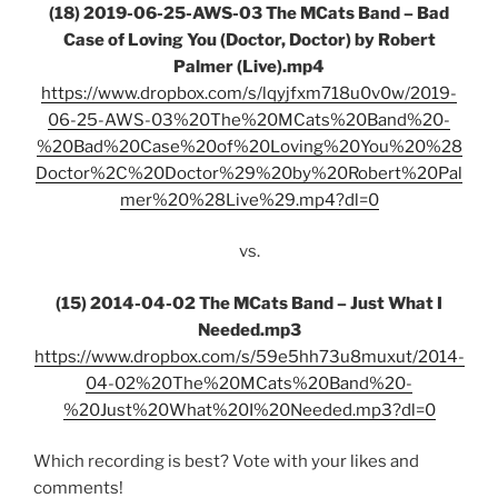
(18) 2019-06-25-AWS-03 The MCats Band – Bad
Case of Loving You (Doctor, Doctor) by Robert
Palmer (Live).mp4
https://www.dropbox.com/s/lqyjfxm718u0v0w/2019-
06-25-AWS-03%20The%20MCats%20Band%20-
%20Bad%20Case%20of%20Loving%20You%20%28
Doctor%2C%20Doctor%29%20by%20Robert%20Pal
mer%20%28Live%29.mp4?dl=0
vs.
(15) 2014-04-02 The MCats Band – Just What I
Needed.mp3
https://www.dropbox.com/s/59e5hh73u8muxut/2014-
04-02%20The%20MCats%20Band%20-
%20Just%20What%20I%20Needed.mp3?dl=0
Which recording is best? Vote with your likes and
comments!