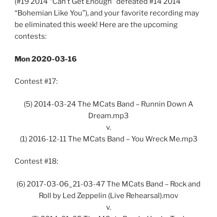
(#19 2014 “Can’t Get Enough” defeated #14 2014
“Bohemian Like You”), and your favorite recording may
be eliminated this week! Here are the upcoming
contests:
Mon 2020-03-16
Contest #17:
(5) 2014-03-24 The MCats Band – Runnin Down A
Dream.mp3
v.
(1) 2016-12-11 The MCats Band – You Wreck Me.mp3
Contest #18:
(6) 2017-03-06_21-03-47 The MCats Band – Rock and
Roll by Led Zeppelin (Live Rehearsal).mov
v.