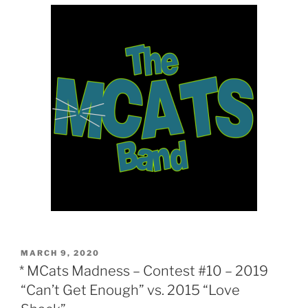
POSTED
MARCH 9, 2020
ON
* MCats Madness – Contest #10 – 2019
“Can’t Get Enough” vs. 2015 “Love