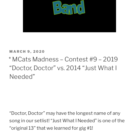
POSTED
MARCH 9, 2020
ON
* MCats Madness – Contest #9 – 2019
“Doctor, Doctor” vs. 2014 “Just What I
Needed”
“Doctor, Doctor” may have the longest name of any
song in our setlist! “Just What I Needed” is one of the
“original 13” that we learned for gig #1!