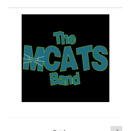
Posts
Next