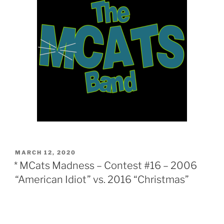
POSTED
MARCH 12, 2020
ON
* MCats Madness – Contest #16 – 2006
“American Idiot” vs. 2016 “Christmas”