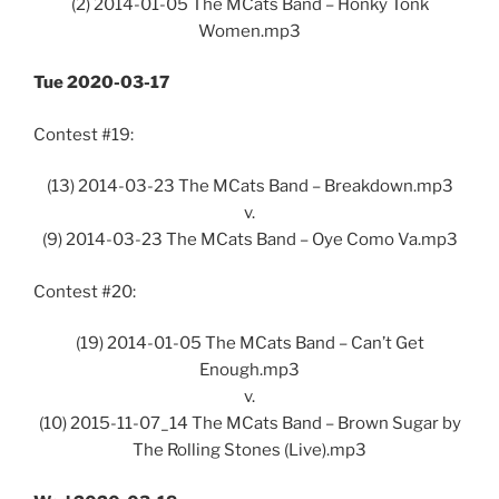
(2) 2014-01-05 The MCats Band – Honky Tonk
Women.mp3
Tue 2020-03-17
Contest #19:
(13) 2014-03-23 The MCats Band – Breakdown.mp3
v.
(9) 2014-03-23 The MCats Band – Oye Como Va.mp3
Contest #20:
(19) 2014-01-05 The MCats Band – Can’t Get
Enough.mp3
v.
(10) 2015-11-07_14 The MCats Band – Brown Sugar by
The Rolling Stones (Live).mp3