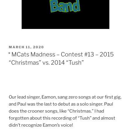
POSTED
MARCH 11, 2020
ON
* MCats Madness – Contest #13 – 2015
“Christmas” vs. 2014 “Tush”
Our lead singer, Eamon, sang zero songs at our first gig,
and Paul was the last to debut as a solo singer. Paul
does the crooner songs, like “Christmas.” I had
forgotten about this recording of “Tush” and almost
didn’t recognize Eamon’s voice!