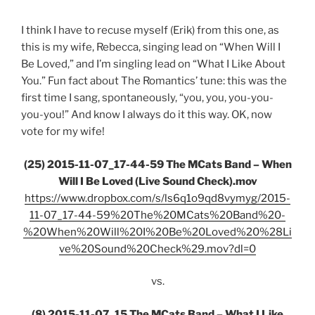
I think I have to recuse myself (Erik) from this one, as
this is my wife, Rebecca, singing lead on “When Will I
Be Loved,” and I’m singling lead on “What I Like About
You.” Fun fact about The Romantics’ tune: this was the
first time I sang, spontaneously, “you, you, you-you-
you-you!” And know I always do it this way. OK, now
vote for my wife!
(25) 2015-11-07_17-44-59 The MCats Band – When
Will I Be Loved (Live Sound Check).mov
https://www.dropbox.com/s/ls6q1o9qd8vymyg/2015-
11-07_17-44-59%20The%20MCats%20Band%20-
%20When%20Will%20I%20Be%20Loved%20%28Li
ve%20Sound%20Check%29.mov?dl=0
vs.
(8) 2015-11-07_15 The MCats Band – What I Like