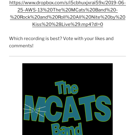
https://www.dropbox.com/s/i5cbhuxjxrai59x/2019-06-
25-AWS-13%20The%20MCats%20Band%20-
%20Rock%20and%20Roll%20All%20Nite%20by%20
Kiss%20%28Live%29.mp4?dl=0
Which recording is best? Vote with your likes and
comments!