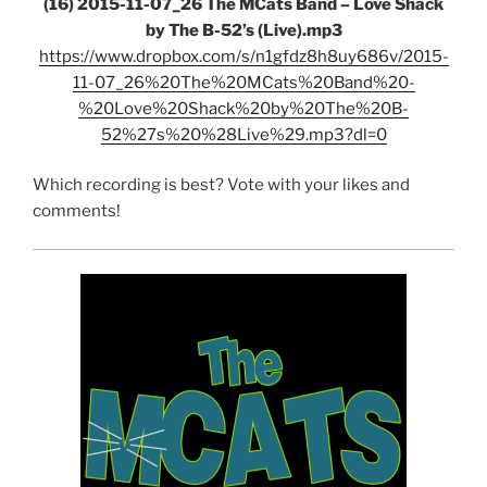
(16) 2015-11-07_26 The MCats Band – Love Shack
by The B-52’s (Live).mp3
https://www.dropbox.com/s/n1gfdz8h8uy686v/2015-
11-07_26%20The%20MCats%20Band%20-
%20Love%20Shack%20by%20The%20B-
52%27s%20%28Live%29.mp3?dl=0
Which recording is best? Vote with your likes and
comments!