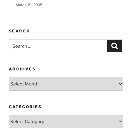
March 19, 2005
SEARCH
Search
Search
for:
ARCHIVES
Archives
CATEGORIES
Categories