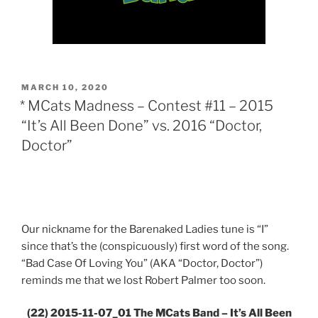
POSTED
MARCH 10, 2020
ON
* MCats Madness – Contest #11 – 2015
“It’s All Been Done” vs. 2016 “Doctor,
Doctor”
Our nickname for the Barenaked Ladies tune is “I”
since that’s the (conspicuously) first word of the song.
“Bad Case Of Loving You” (AKA “Doctor, Doctor”)
reminds me that we lost Robert Palmer too soon.
(22) 2015-11-07_01 The MCats Band – It’s All Been