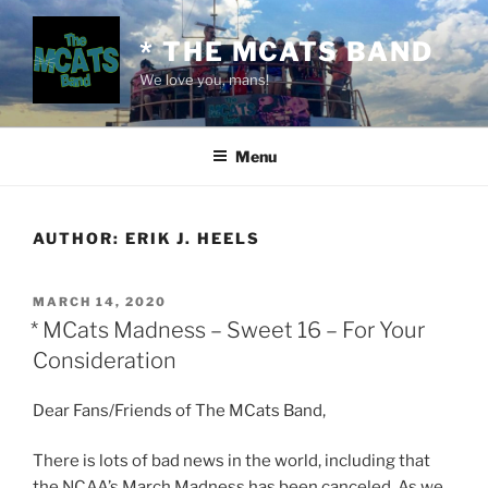
Skip
to
* THE MCATS BAND
content
We love you, mans!
Menu
AUTHOR:
ERIK J. HEELS
POSTED
MARCH 14, 2020
ON
* MCats Madness – Sweet 16 – For Your
Consideration
Dear Fans/Friends of The MCats Band,
There is lots of bad news in the world, including that
the NCAA’s March Madness has been canceled. As we