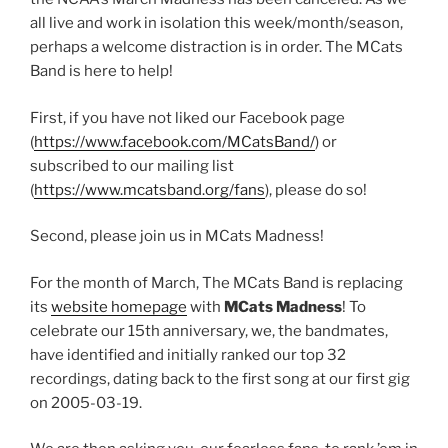
all live and work in isolation this week/month/season,
perhaps a welcome distraction is in order. The MCats
Band is here to help!
First, if you have not liked our Facebook page
(
https://www.facebook.com/MCatsBand/
) or
subscribed to our mailing list
(
https://www.mcatsband.org/fans
), please do so!
Second, please join us in MCats Madness!
For the month of March, The MCats Band is replacing
its
website homepage
with
MCats Madness
! To
celebrate our 15th anniversary, we, the bandmates,
have identified and initially ranked our top 32
recordings, dating back to the first song at our first gig
on 2005-03-19.