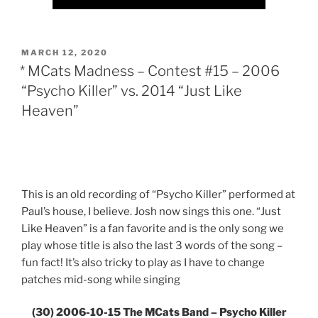
POSTED
MARCH 12, 2020
ON
* MCats Madness – Contest #15 – 2006
“Psycho Killer” vs. 2014 “Just Like
Heaven”
This is an old recording of “Psycho Killer” performed at
Paul’s house, I believe. Josh now sings this one. “Just
Like Heaven” is a fan favorite and is the only song we
play whose title is also the last 3 words of the song –
fun fact! It’s also tricky to play as I have to change
patches mid-song while singing
(30) 2006-10-15 The MCats Band – Psycho Killer