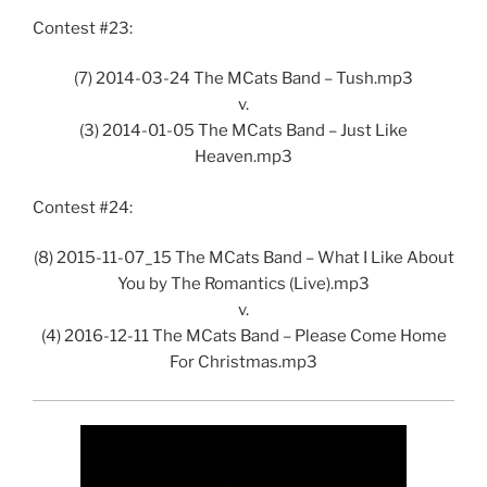
Contest #23:
(7) 2014-03-24 The MCats Band – Tush.mp3
v.
(3) 2014-01-05 The MCats Band – Just Like
Heaven.mp3
Contest #24:
(8) 2015-11-07_15 The MCats Band – What I Like About
You by The Romantics (Live).mp3
v.
(4) 2016-12-11 The MCats Band – Please Come Home
For Christmas.mp3