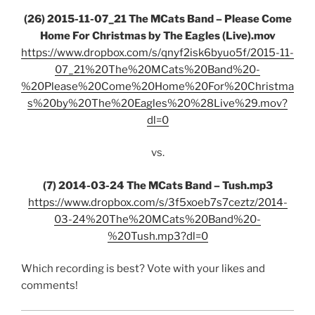
(26) 2015-11-07_21 The MCats Band – Please Come
Home For Christmas by The Eagles (Live).mov
https://www.dropbox.com/s/qnyf2isk6byuo5f/2015-11-
07_21%20The%20MCats%20Band%20-
%20Please%20Come%20Home%20For%20Christma
s%20by%20The%20Eagles%20%28Live%29.mov?
dl=0
vs.
(7) 2014-03-24 The MCats Band – Tush.mp3
https://www.dropbox.com/s/3f5xoeb7s7ceztz/2014-
03-24%20The%20MCats%20Band%20-
%20Tush.mp3?dl=0
Which recording is best? Vote with your likes and
comments!