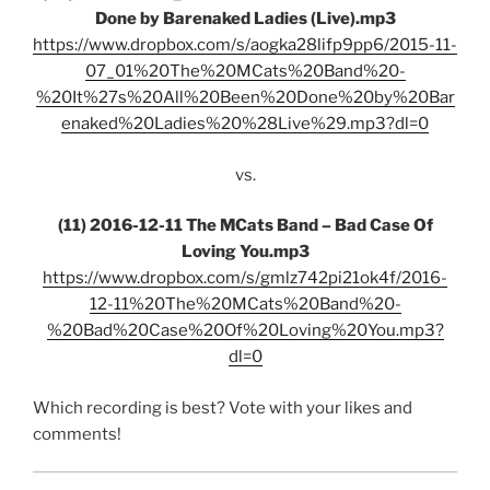
Done by Barenaked Ladies (Live).mp3
https://www.dropbox.com/s/aogka28lifp9pp6/2015-11-
07_01%20The%20MCats%20Band%20-
%20It%27s%20All%20Been%20Done%20by%20Bar
enaked%20Ladies%20%28Live%29.mp3?dl=0
vs.
(11) 2016-12-11 The MCats Band – Bad Case Of
Loving You.mp3
https://www.dropbox.com/s/gmlz742pi21ok4f/2016-
12-11%20The%20MCats%20Band%20-
%20Bad%20Case%20Of%20Loving%20You.mp3?
dl=0
Which recording is best? Vote with your likes and
comments!