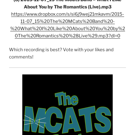
About You by The Romantics (Live).mp3
https://www.dropbox.com/s/si6j9wej21mkavm/2015-
11-07_15%20The%20MCats%20Band%20-
%20What%20I%20Like%20About%20You%20by%2
0The%20Romantics%20%28Live%29.mp3?dl=0
Which recording is best? Vote with your likes and
comments!