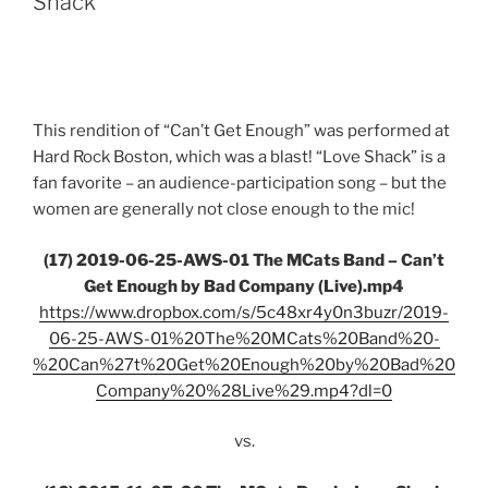
Shack”
This rendition of “Can’t Get Enough” was performed at
Hard Rock Boston, which was a blast! “Love Shack” is a
fan favorite – an audience-participation song – but the
women are generally not close enough to the mic!
(17) 2019-06-25-AWS-01 The MCats Band – Can’t
Get Enough by Bad Company (Live).mp4
https://www.dropbox.com/s/5c48xr4y0n3buzr/2019-
06-25-AWS-01%20The%20MCats%20Band%20-
%20Can%27t%20Get%20Enough%20by%20Bad%20
Company%20%28Live%29.mp4?dl=0
vs.