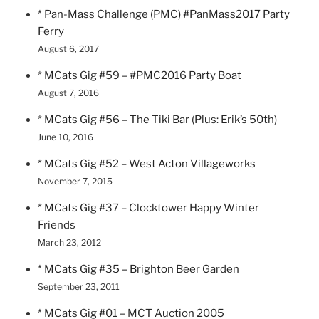
* Pan-Mass Challenge (PMC) #PanMass2017 Party
Ferry
August 6, 2017
* MCats Gig #59 – #PMC2016 Party Boat
August 7, 2016
* MCats Gig #56 – The Tiki Bar (Plus: Erik’s 50th)
June 10, 2016
* MCats Gig #52 – West Acton Villageworks
November 7, 2015
* MCats Gig #37 – Clocktower Happy Winter
Friends
March 23, 2012
* MCats Gig #35 – Brighton Beer Garden
September 23, 2011
* MCats Gig #01 – MCT Auction 2005