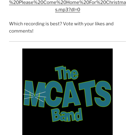
%20Please%20Come%20Home%20For%20Christma
s.mp3?dl=0
Which recording is best? Vote with your likes and
comments!