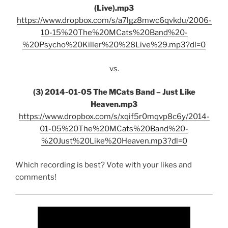
(Live).mp3
https://www.dropbox.com/s/a7lgz8mwc6qvkdu/2006-
10-15%20The%20MCats%20Band%20-
%20Psycho%20Killer%20%28Live%29.mp3?dl=0
vs.
(3) 2014-01-05 The MCats Band – Just Like
Heaven.mp3
https://www.dropbox.com/s/xqif5r0mqvp8c6y/2014-
01-05%20The%20MCats%20Band%20-
%20Just%20Like%20Heaven.mp3?dl=0
Which recording is best? Vote with your likes and
comments!