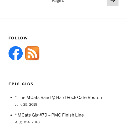
Page
1
page
pagination
FOLLOW
EPIC GIGS
* The MCats Band @ Hard Rock Cafe Boston
June 25, 2019
* MCats Gig #79 – PMC Finish Line
August 4, 2018