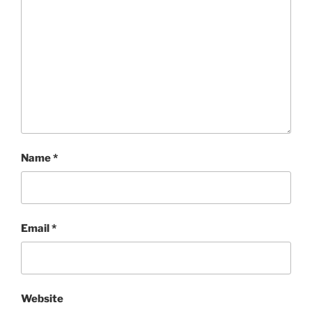
Name
*
Email
*
Website