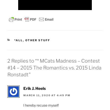
CATEGORIES
*ALL
,
OTHER STUFF
2 Replies to “* MCats Madness – Contest
#14 – 2015 The Romantics vs. 2015 Linda
Ronstadt”
Erik J. Heels
MARCH 11, 2020 AT 4:49 PM
I hereby recuse myself