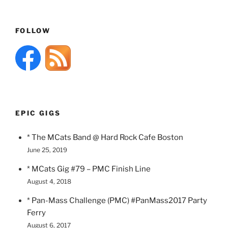
FOLLOW
EPIC GIGS
* The MCats Band @ Hard Rock Cafe Boston
June 25, 2019
* MCats Gig #79 – PMC Finish Line
August 4, 2018
* Pan-Mass Challenge (PMC) #PanMass2017 Party
Ferry
August 6, 2017