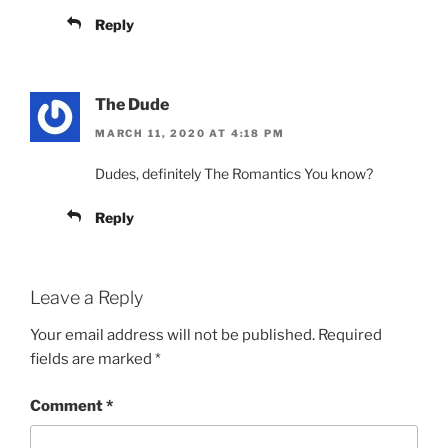
Reply
The Dude
MARCH 11, 2020 AT 4:18 PM
Dudes, definitely The Romantics You know?
Reply
Leave a Reply
Your email address will not be published.
Required
fields are marked
*
Comment
*