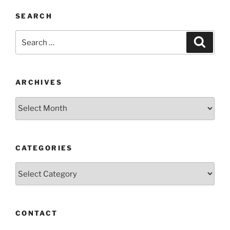
SEARCH
Search
Search
for:
ARCHIVES
Archives
CATEGORIES
Categories
CONTACT