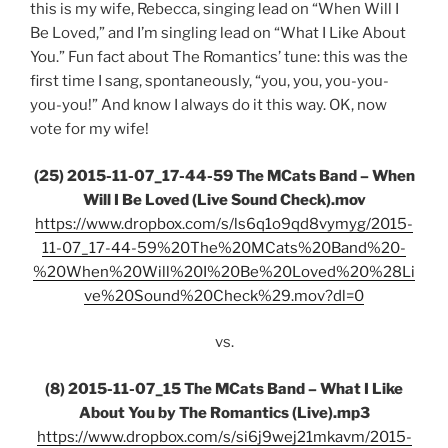
this is my wife, Rebecca, singing lead on “When Will I
Be Loved,” and I’m singling lead on “What I Like About
You.” Fun fact about The Romantics’ tune: this was the
first time I sang, spontaneously, “you, you, you-you-
you-you!” And know I always do it this way. OK, now
vote for my wife!
(25) 2015-11-07_17-44-59 The MCats Band – When
Will I Be Loved (Live Sound Check).mov
https://www.dropbox.com/s/ls6q1o9qd8vymyg/2015-
11-07_17-44-59%20The%20MCats%20Band%20-
%20When%20Will%20I%20Be%20Loved%20%28Li
ve%20Sound%20Check%29.mov?dl=0
vs.
(8) 2015-11-07_15 The MCats Band – What I Like
About You by The Romantics (Live).mp3
https://www.dropbox.com/s/si6j9wej21mkavm/2015-