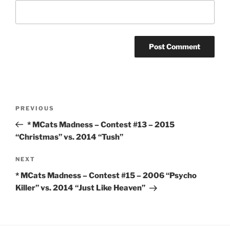
Post
Previous
PREVIOUS
navigation
Post
* MCats Madness – Contest #13 – 2015
“Christmas” vs. 2014 “Tush”
Next
NEXT
Post
* MCats Madness – Contest #15 – 2006 “Psycho
Killer” vs. 2014 “Just Like Heaven”