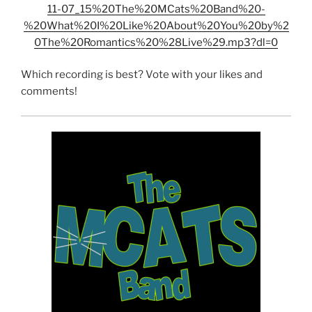
11-07_15%20The%20MCats%20Band%20-
%20What%20I%20Like%20About%20You%20by%2
0The%20Romantics%20%28Live%29.mp3?dl=0
Which recording is best? Vote with your likes and
comments!