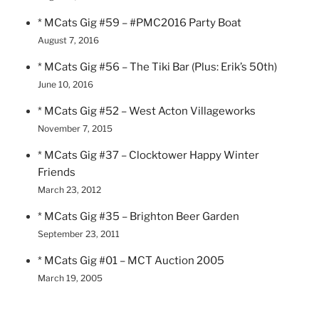
* MCats Gig #59 – #PMC2016 Party Boat
August 7, 2016
* MCats Gig #56 – The Tiki Bar (Plus: Erik’s 50th)
June 10, 2016
* MCats Gig #52 – West Acton Villageworks
November 7, 2015
* MCats Gig #37 – Clocktower Happy Winter
Friends
March 23, 2012
* MCats Gig #35 – Brighton Beer Garden
September 23, 2011
* MCats Gig #01 – MCT Auction 2005
March 19, 2005