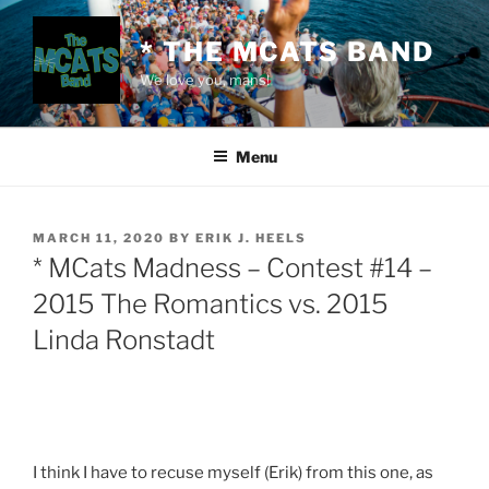
Skip
to
* THE MCATS BAND
content
We love you, mans!
Menu
POSTED
MARCH 11, 2020
BY
ERIK J. HEELS
ON
* MCats Madness – Contest #14 –
2015 The Romantics vs. 2015
Linda Ronstadt
I think I have to recuse myself (Erik) from this one, as