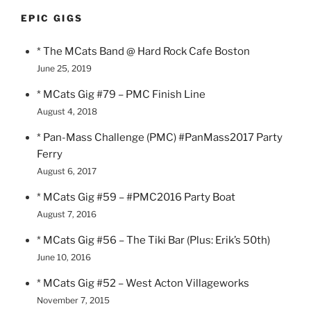
EPIC GIGS
* The MCats Band @ Hard Rock Cafe Boston
June 25, 2019
* MCats Gig #79 – PMC Finish Line
August 4, 2018
* Pan-Mass Challenge (PMC) #PanMass2017 Party
Ferry
August 6, 2017
* MCats Gig #59 – #PMC2016 Party Boat
August 7, 2016
* MCats Gig #56 – The Tiki Bar (Plus: Erik’s 50th)
June 10, 2016
* MCats Gig #52 – West Acton Villageworks
November 7, 2015