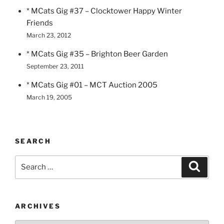
* MCats Gig #37 – Clocktower Happy Winter
Friends
March 23, 2012
* MCats Gig #35 – Brighton Beer Garden
September 23, 2011
* MCats Gig #01 – MCT Auction 2005
March 19, 2005
SEARCH
Search
Search
for:
ARCHIVES