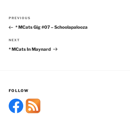
Post
Previous
PREVIOUS
navigation
Post
* MCats Gig #07 – Schoolapalooza
Next
NEXT
Post
* MCats In Maynard
FOLLOW