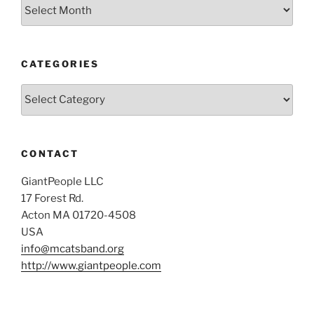
Archives
CATEGORIES
Categories
CONTACT
GiantPeople LLC
17 Forest Rd.
Acton MA 01720-4508
USA
info@mcatsband.org
http://www.giantpeople.com