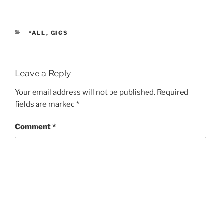
CATEGORIES
*ALL
,
GIGS
Leave a Reply
Your email address will not be published.
Required
fields are marked
*
Comment
*