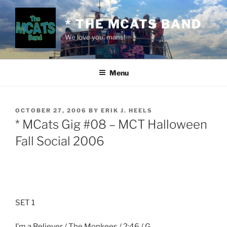
Skip
to
* THE MCATS BAND
content
We love you, mans!
Menu
POSTED
OCTOBER 27, 2006
BY
ERIK J. HEELS
ON
* MCats Gig #08 – MCT Halloween
Fall Social 2006
SET 1
I’m a Believer / The Monkees / 2:46 / G