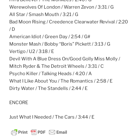
Werewolves Of London / Warren Zevon / 3:31 / G
All Star / Smash Mouth / 3:21 / G
Bad Moon Rising / Creedence Clearwater Revival / 2:20
/ D
American Idiot / Green Day / 2:54 / G#
Monster Mash / Bobby “Boris” Pickett / 3:13 / G
Vertigo / U2 / 3:18 / E
Devil With A Blue Dress On/Good Golly Miss Molly /
Mitch Ryder & The Detroit Wheels / 3:31 / C
Psycho Killer / Talking Heads / 4:20 / A
What I Like About You / The Romantics / 2:58 / E
Dirty Water / The Standells / 2:44 / E
ENCORE
Just What I Needed / The Cars / 3:44 / E