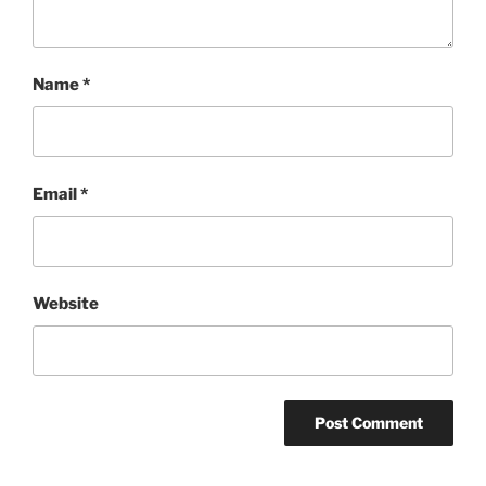
Name
*
Email
*
Website