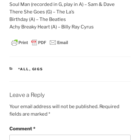
Soul Man (recorded in G, play in A) – Sam & Dave
There She Goes (G) – The La’s
Birthday (A) – The Beatles
Achy Breaky Heart (A) – Billy Ray Cyrus
CATEGORIES
*ALL
,
GIGS
Leave a Reply
Your email address will not be published.
Required
fields are marked
*
Comment
*