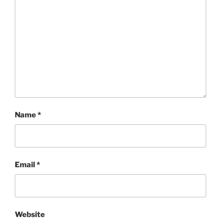
Name
*
Email
*
Website