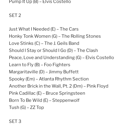
Pump It Up (B) – Elvis Costello
SET 2
Just What I Needed (E) – The Cars
Honky Tonk Women (G) – The Rolling Stones
Love Stinks (C) – The J. Geils Band
Should I Stay or Should I Go (D) – The Clash
Peace, Love and Understanding (G) – Elvis Costello
Learn to Fly (B) – Foo Fighters
Margaritaville (D) – Jimmy Buffett
Spooky (Em) – Atlanta Rhythm Section
Another Brick in the Wall, Pt. 2 (Dm) – Pink Floyd
Pink Cadillac (E) – Bruce Springsteen
Born To Be Wild (E) – Steppenwolf
Tush (G) – ZZ Top
SET 3