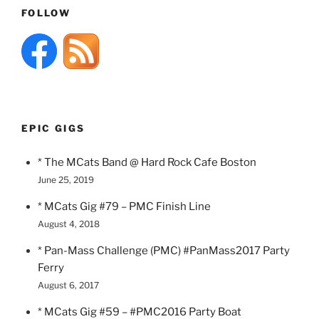
FOLLOW
EPIC GIGS
* The MCats Band @ Hard Rock Cafe Boston
June 25, 2019
* MCats Gig #79 – PMC Finish Line
August 4, 2018
* Pan-Mass Challenge (PMC) #PanMass2017 Party
Ferry
August 6, 2017
* MCats Gig #59 – #PMC2016 Party Boat