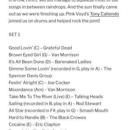
in a row. Hmm. We did manage to squeeze most of our
songs in between raindrops. And the sun finally came
out as we were finishing up. Pink Voyd’s
Tony Caliendo
joined us on drums and helped rock the joint!
SET 1
Good Lovin’ (C) – Grateful Dead
Brown Eyed Girl (G) – Van Morrison
It’s All Been Done (D) – Barenaked Ladies
Gimme Some Lovin’ (recorded in G, play in A) – The
Spencer Davis Group
Feelin’ Alright (C) – Joe Cocker
Moondance (Am) – Van Morrison
Take Me To The River (Live) (E) – Talking Heads
Sailing (recorded in B, play in A) – Rod Stewart
All Star (recorded in F#, play in G) – Smash Mouth
Hard to Handle (B) – The Black Crowes
Cocaine (E) – Eric Clapton