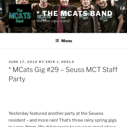
Skip
to
* THE MCATS BAND
content
We love you, mans!
Menu
POSTED
JUNE 17, 2010
BY
ERIK J. HEELS
ON
* MCats Gig #29 – Seuss MCT Staff
Party
Yesterday featured another party at the Seuess
resident – and more rain! That’s three rainy spring gigs