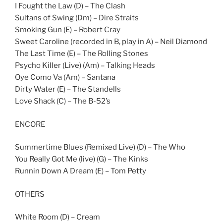
I Fought the Law (D) – The Clash
Sultans of Swing (Dm) – Dire Straits
Smoking Gun (E) – Robert Cray
Sweet Caroline (recorded in B, play in A) – Neil Diamond
The Last Time (E) – The Rolling Stones
Psycho Killer (Live) (Am) – Talking Heads
Oye Como Va (Am) – Santana
Dirty Water (E) – The Standells
Love Shack (C) – The B-52’s
ENCORE
Summertime Blues (Remixed Live) (D) – The Who
You Really Got Me (live) (G) – The Kinks
Runnin Down A Dream (E) – Tom Petty
OTHERS
White Room (D) – Cream