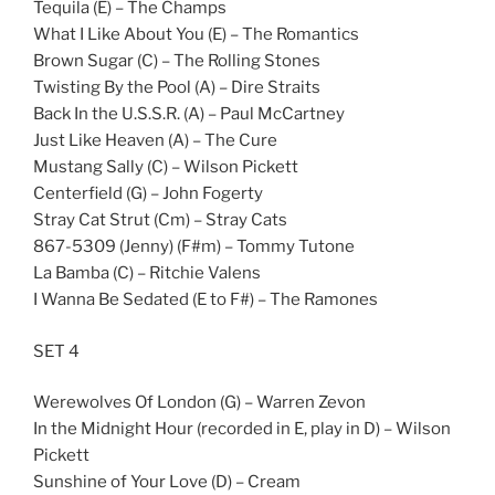
Tequila (E) – The Champs
What I Like About You (E) – The Romantics
Brown Sugar (C) – The Rolling Stones
Twisting By the Pool (A) – Dire Straits
Back In the U.S.S.R. (A) – Paul McCartney
Just Like Heaven (A) – The Cure
Mustang Sally (C) – Wilson Pickett
Centerfield (G) – John Fogerty
Stray Cat Strut (Cm) – Stray Cats
867-5309 (Jenny) (F#m) – Tommy Tutone
La Bamba (C) – Ritchie Valens
I Wanna Be Sedated (E to F#) – The Ramones
SET 4
Werewolves Of London (G) – Warren Zevon
In the Midnight Hour (recorded in E, play in D) – Wilson
Pickett
Sunshine of Your Love (D) – Cream