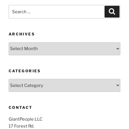
Search
Search
for:
ARCHIVES
Archives
CATEGORIES
Categories
CONTACT
GiantPeople LLC
17 Forest Rd.