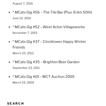
August 7, 2016
* MCats Gig #56 – The Tiki Bar (Plus: Erik’s 50th)
June 10, 2016
* MCats Gig #52 – West Acton Villageworks
November 7, 2015
* MCats Gig #37 – Clocktower Happy Winter
Friends
March 23, 2012
* MCats Gig #35 – Brighton Beer Garden
September 23, 2011
* MCats Gig #01 – MCT Auction 2005
March 19, 2005
SEARCH