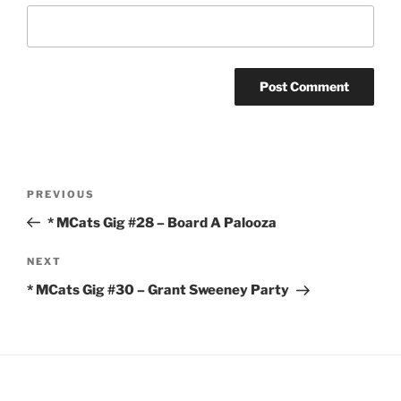
Post
Previous
PREVIOUS
navigation
Post
* MCats Gig #28 – Board A Palooza
Next
NEXT
Post
* MCats Gig #30 – Grant Sweeney Party