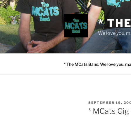
Skip
to
content
* TH
We love you, m
* The MCats Band: We love you, ma
POSTED
SEPTEMBER 19, 20
ON
* MCats Gig