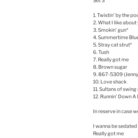
Set 3
1. Twistin’ by the po
2. What I like about
3. Smokin’ gun*
4. Summertime Blu
5. Stray cat strut*
6. Tush
7. Really got me
8. Brown sugar
9. 867-5309 (Jenny
10. Love shack
11. Sultans of swing
12. Runnin’ Down A
In reserve in case w
I wanna be sedated
Really got me