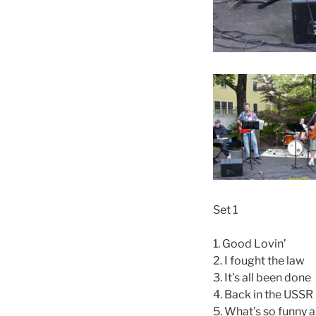
Set 1
1. Good Lovin’
2. I fought the law
3. It’s all been done
4. Back in the USSR
5. What’s so funny 