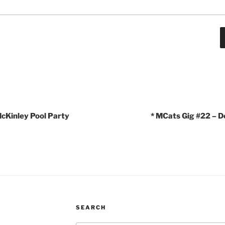
cKinley Pool Party
* MCats Gig #22 – D
SEARCH