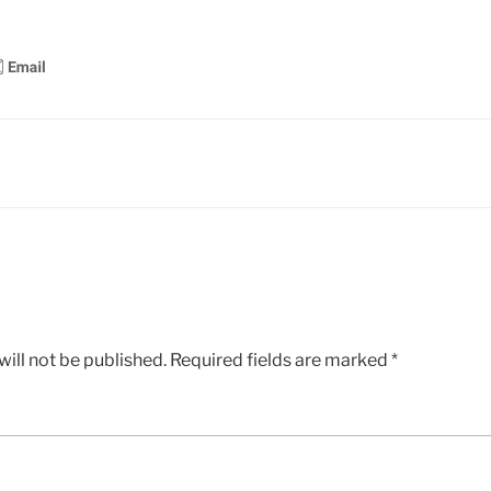
ill not be published.
Required fields are marked
*