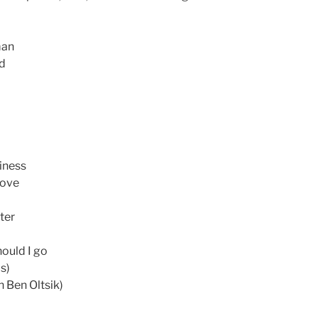
man
ed
siness
love
ter
hould I go
ds)
h Ben Oltsik)