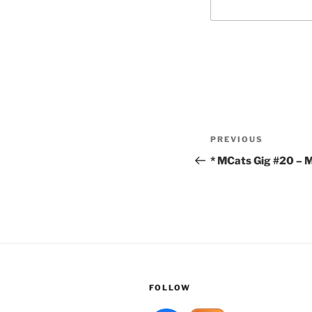
Post
Previous
PREVIOUS
navigation
Post
* MCats Gig #20 – M
FOLLOW