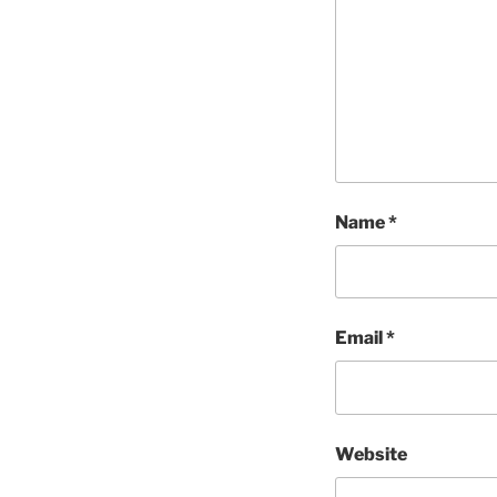
Name
*
Email
*
Website