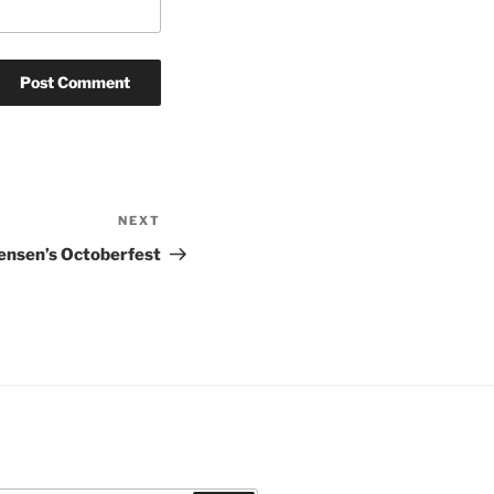
NEXT
Next
Post
ensen’s Octoberfest