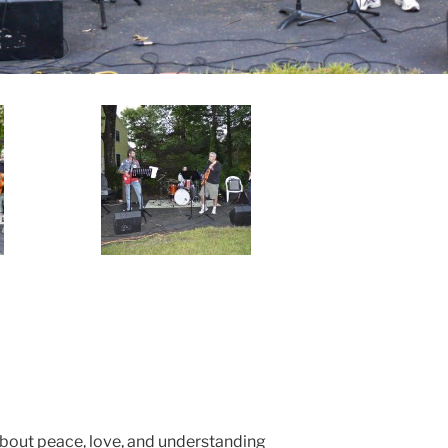
about peace, love, and understanding