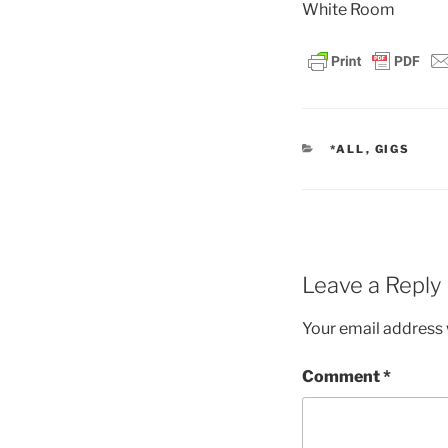
White Room
CATEGORIES
*ALL
,
GIGS
Leave a Reply
Your email address w
Comment
*