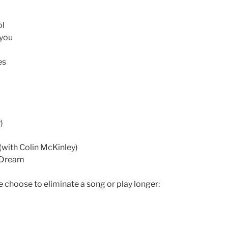
ol
 you
es
)
 (with Colin McKinley)
 Dream
e choose to eliminate a song or play longer: