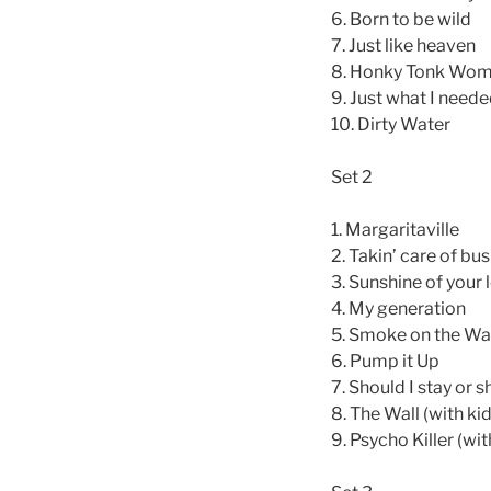
6. Born to be wild
7. Just like heaven
8. Honky Tonk Wo
9. Just what I need
10. Dirty Water
Set 2
1. Margaritaville
2. Takin’ care of bu
3. Sunshine of your 
4. My generation
5. Smoke on the Wa
6. Pump it Up
7. Should I stay or s
8. The Wall (with ki
9. Psycho Killer (wit