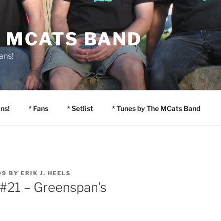
E MCATS BAND
ans!
ns!
* Fans
* Setlist
* Tunes by The MCats Band
09
BY
ERIK J. HEELS
 #21 – Greenspan’s