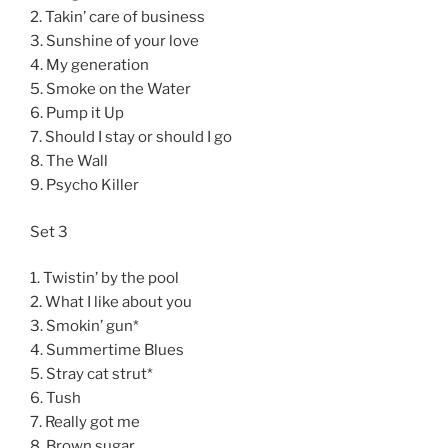
2. Takin’ care of business
3. Sunshine of your love
4. My generation
5. Smoke on the Water
6. Pump it Up
7. Should I stay or should I go
8. The Wall
9. Psycho Killer
Set 3
1. Twistin’ by the pool
2. What I like about you
3. Smokin’ gun*
4. Summertime Blues
5. Stray cat strut*
6. Tush
7. Really got me
8. Brown sugar