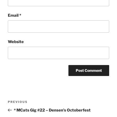
Email
*
Website
Post
Previous
PREVIOUS
navigation
Post
* MCats Gig #22 – Densen’s Octoberfest