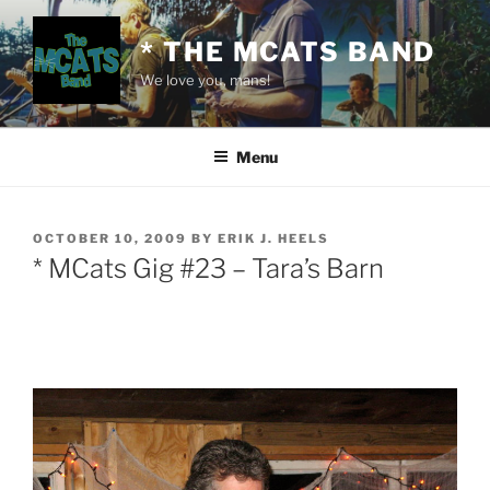
Skip
to
* THE MCATS BAND
content
We love you, mans!
Menu
POSTED
OCTOBER 10, 2009
BY
ERIK J. HEELS
ON
* MCats Gig #23 – Tara’s Barn