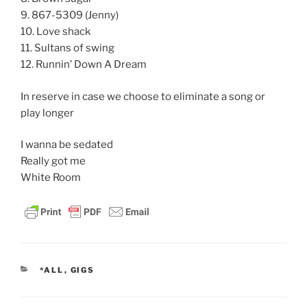
9. 867-5309 (Jenny)
10. Love shack
11. Sultans of swing
12. Runnin’ Down A Dream
In reserve in case we choose to eliminate a song or
play longer
I wanna be sedated
Really got me
White Room
CATEGORIES
*ALL
,
GIGS