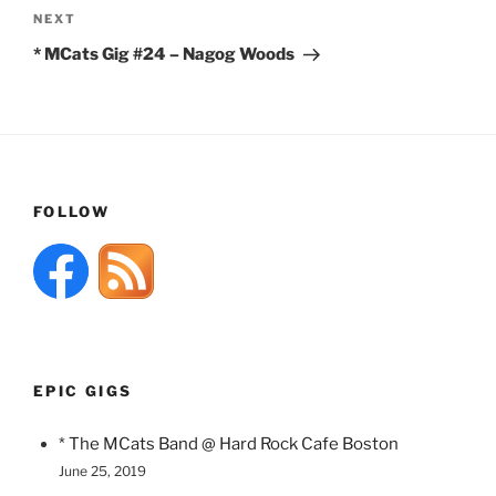
Next
NEXT
Post
* MCats Gig #24 – Nagog Woods
FOLLOW
EPIC GIGS
* The MCats Band @ Hard Rock Cafe Boston
June 25, 2019