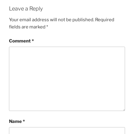
Leave a Reply
Your email address will not be published.
Required
fields are marked
*
Comment
*
Name
*