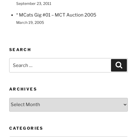
September 23, 2011
* MCats Gig #01 – MCT Auction 2005
March 19, 2005
SEARCH
Search
Search
for:
ARCHIVES
Archives
CATEGORIES