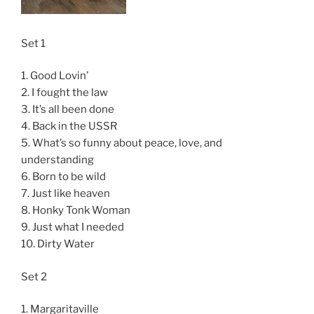
Set 1
1. Good Lovin’
2. I fought the law
3. It’s all been done
4. Back in the USSR
5. What’s so funny about peace, love, and
understanding
6. Born to be wild
7. Just like heaven
8. Honky Tonk Woman
9. Just what I needed
10. Dirty Water
Set 2
1. Margaritaville