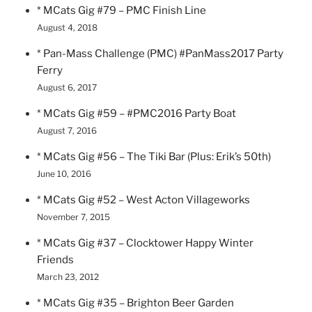
* MCats Gig #79 – PMC Finish Line
August 4, 2018
* Pan-Mass Challenge (PMC) #PanMass2017 Party
Ferry
August 6, 2017
* MCats Gig #59 – #PMC2016 Party Boat
August 7, 2016
* MCats Gig #56 – The Tiki Bar (Plus: Erik’s 50th)
June 10, 2016
* MCats Gig #52 – West Acton Villageworks
November 7, 2015
* MCats Gig #37 – Clocktower Happy Winter
Friends
March 23, 2012
* MCats Gig #35 – Brighton Beer Garden